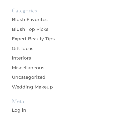
Categories
Blush Favorites
Blush Top Picks
Expert Beauty Tips
Gift Ideas
Interiors
Miscellaneous
Uncategorized
Wedding Makeup
Meta
Log in