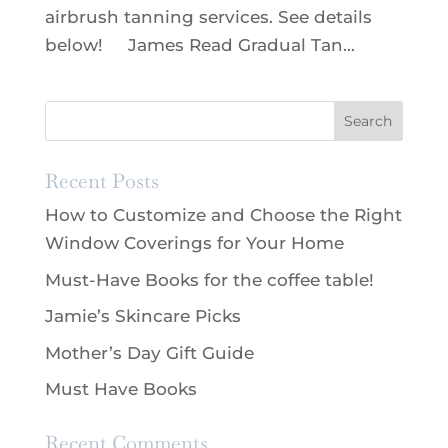
airbrush tanning services. See details
below! James Read Gradual Tan...
Recent Posts
How to Customize and Choose the Right
Window Coverings for Your Home
Must-Have Books for the coffee table!
Jamie’s Skincare Picks
Mother’s Day Gift Guide
Must Have Books
Recent Comments