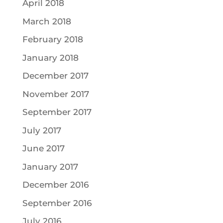
April 2018
March 2018
February 2018
January 2018
December 2017
November 2017
September 2017
July 2017
June 2017
January 2017
December 2016
September 2016
July 2016