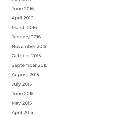
June 2016
April 2016
March 2016
January 2016
November 2015
October 2015
September 2015
August 2015
July 2015
June 2015
May 2015
April 2015