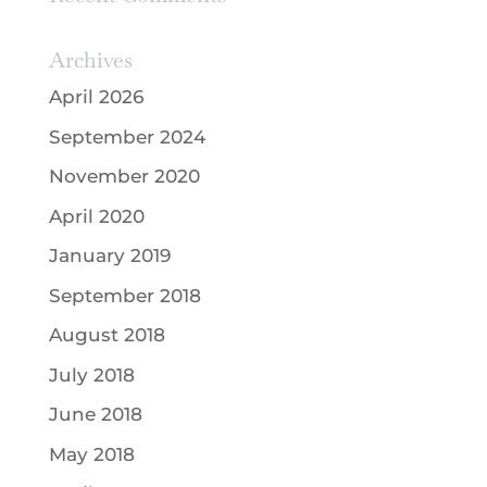
Archives
April 2026
September 2024
November 2020
April 2020
January 2019
September 2018
August 2018
July 2018
June 2018
May 2018