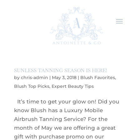
SUNLESS TANNING SEASON IS HERE!
by
chris-admin
|
May 3, 2018
|
Blush Favorites
,
Blush Top Picks
,
Expert Beauty Tips
It’s time to get your glow on! Did you
know Blush has a Luxury Mobile
Airbrush Tanning Service? For the
month of May we are offering a great
gift with purchase promo on our