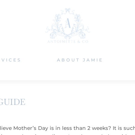
RVICES
ABOUT JAMIE
GUIDE
eve Mother’s Day is in less than 2 weeks? It is suc