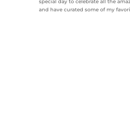
special day to celebrate all the ama
and have curated some of my favorit