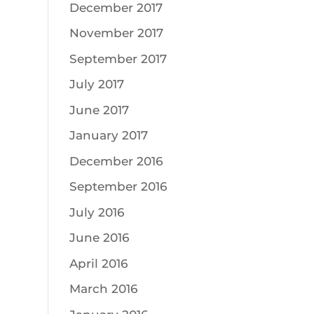
December 2017
November 2017
September 2017
July 2017
June 2017
January 2017
December 2016
September 2016
July 2016
June 2016
April 2016
March 2016