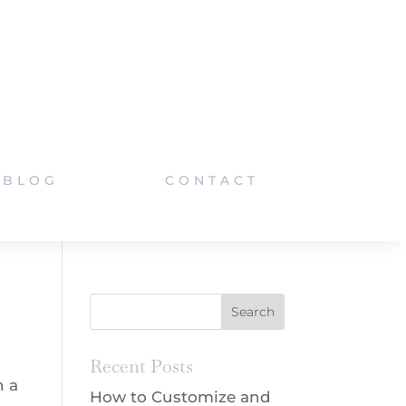
BLOG
CONTACT
Recent Posts
h a
How to Customize and