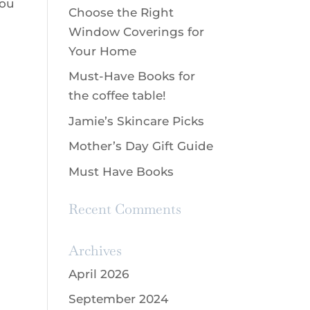
you
Choose the Right
Window Coverings for
Your Home
Must-Have Books for
the coffee table!
Jamie’s Skincare Picks
Mother’s Day Gift Guide
Must Have Books
Recent Comments
Archives
April 2026
September 2024