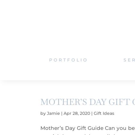
PORTFOLIO
SE
MOTHER’S DAY GIFT 
by
Jamie
|
Apr 28, 2020
|
Gift Ideas
Mother’s Day Gift Guide Can you beli