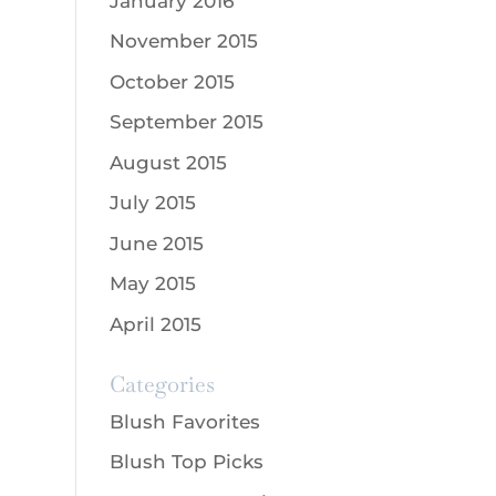
January 2016
November 2015
October 2015
September 2015
August 2015
July 2015
June 2015
May 2015
April 2015
Categories
Blush Favorites
Blush Top Picks