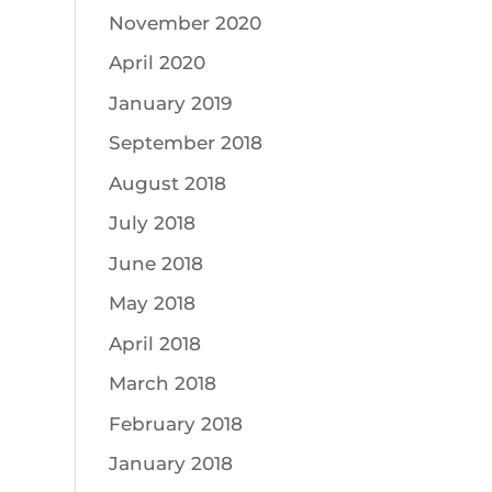
November 2020
April 2020
January 2019
September 2018
August 2018
July 2018
June 2018
May 2018
April 2018
March 2018
February 2018
January 2018