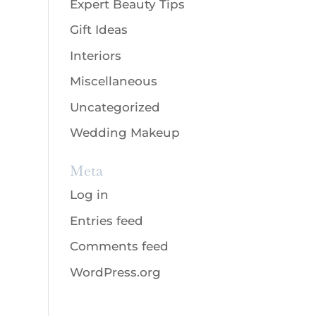
Expert Beauty Tips
Gift Ideas
Interiors
Miscellaneous
Uncategorized
Wedding Makeup
Meta
Log in
Entries feed
Comments feed
WordPress.org