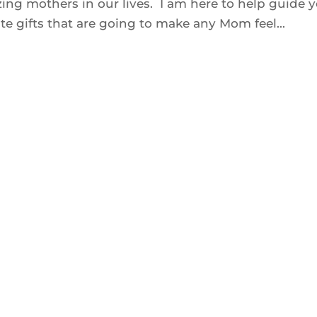
zing mothers in our lives. I am here to help guide 
e gifts that are going to make any Mom feel...