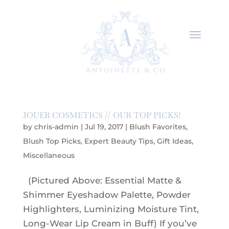
JOUER COSMETICS // OUR TOP PICKS!
by
chris-admin
|
Jul 19, 2017
|
Blush Favorites
,
Blush Top Picks
,
Expert Beauty Tips
,
Gift Ideas
,
Miscellaneous
(Pictured Above: Essential Matte &
Shimmer Eyeshadow Palette, Powder
Highlighters, Luminizing Moisture Tint,
Long-Wear Lip Cream in Buff) If you’ve