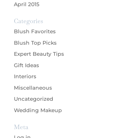
April 2015
Categories
Blush Favorites
Blush Top Picks
Expert Beauty Tips
Gift Ideas
Interiors
Miscellaneous
Uncategorized
Wedding Makeup
Meta
Log in