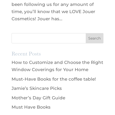
been following us for any amount of
time, you’ll know that we LOVE Jouer
Cosmetics! Jouer has...
Recent Posts
How to Customize and Choose the Right
Window Coverings for Your Home
Must-Have Books for the coffee table!
Jamie’s Skincare Picks
Mother’s Day Gift Guide
Must Have Books