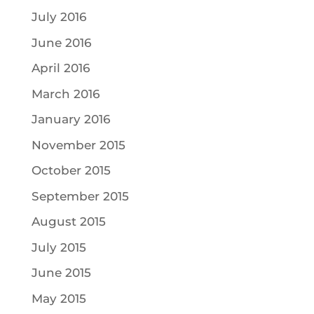
July 2016
June 2016
April 2016
March 2016
January 2016
November 2015
October 2015
September 2015
August 2015
July 2015
June 2015
May 2015