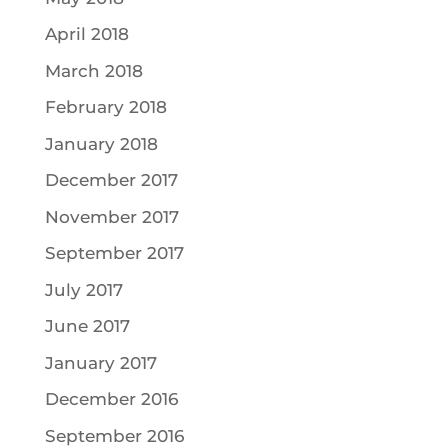
April 2018
March 2018
February 2018
January 2018
December 2017
November 2017
September 2017
July 2017
June 2017
January 2017
December 2016
September 2016