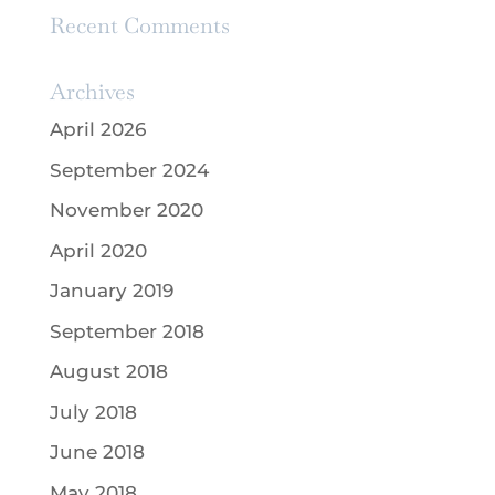
Recent Comments
Archives
April 2026
September 2024
November 2020
April 2020
January 2019
September 2018
August 2018
July 2018
June 2018
May 2018