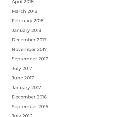
April 2018
March 2018
February 2018
January 2018
December 2017
November 2017
September 2017
July 2017
June 2017
January 2017
December 2016
September 2016
July 2016