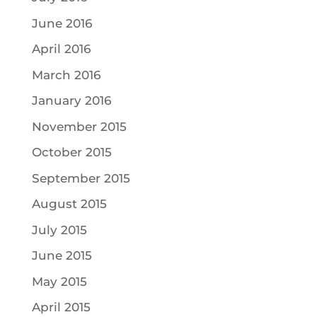
June 2016
April 2016
March 2016
January 2016
November 2015
October 2015
September 2015
August 2015
July 2015
June 2015
May 2015
April 2015