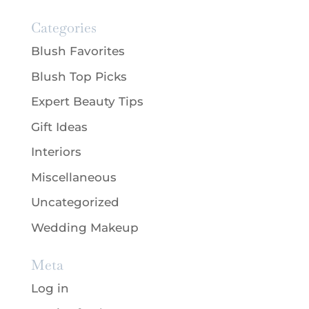
Categories
Blush Favorites
Blush Top Picks
Expert Beauty Tips
Gift Ideas
Interiors
Miscellaneous
Uncategorized
Wedding Makeup
Meta
Log in