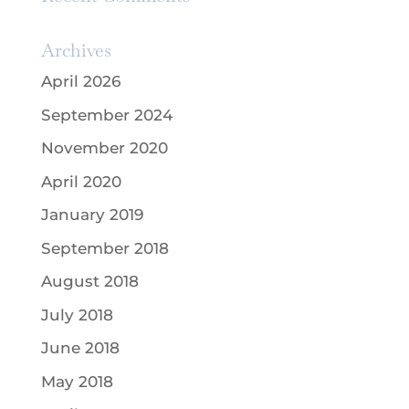
Archives
April 2026
September 2024
November 2020
April 2020
January 2019
September 2018
August 2018
July 2018
June 2018
May 2018