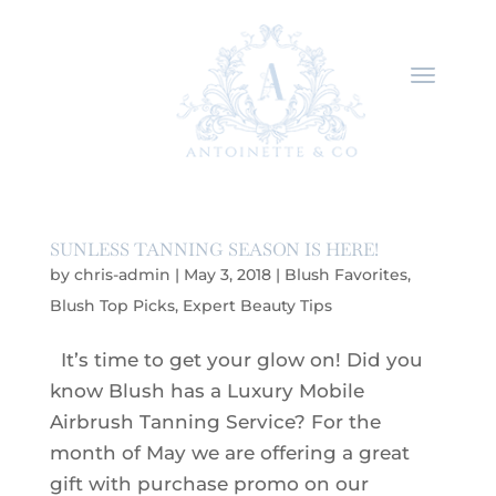
SUNLESS TANNING SEASON IS HERE!
by
chris-admin
|
May 3, 2018
|
Blush Favorites
,
Blush Top Picks
,
Expert Beauty Tips
It’s time to get your glow on! Did you
know Blush has a Luxury Mobile
Airbrush Tanning Service? For the
month of May we are offering a great
gift with purchase promo on our