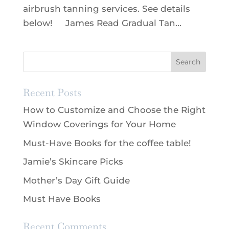
airbrush tanning services. See details
below! James Read Gradual Tan...
Recent Posts
How to Customize and Choose the Right
Window Coverings for Your Home
Must-Have Books for the coffee table!
Jamie’s Skincare Picks
Mother’s Day Gift Guide
Must Have Books
Recent Comments