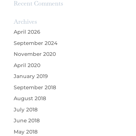
Recent Comments
Archives
April 2026
September 2024
November 2020
April 2020
January 2019
September 2018
August 2018
July 2018
June 2018
May 2018