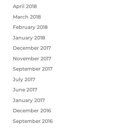
April 2018
March 2018
February 2018
January 2018
December 2017
November 2017
September 2017
July 2017
June 2017
January 2017
December 2016
September 2016