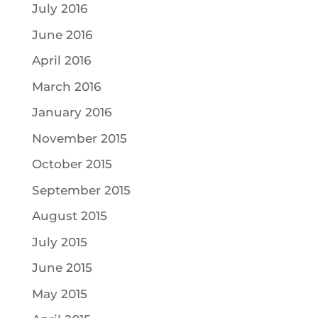
July 2016
June 2016
April 2016
March 2016
January 2016
November 2015
October 2015
September 2015
August 2015
July 2015
June 2015
May 2015