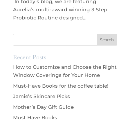
In today’s blog, we are featuring
Aurelia’s multi-award winning 3 Step
Probiotic Routine designed...
Recent Posts
How to Customize and Choose the Right
Window Coverings for Your Home
Must-Have Books for the coffee table!
Jamie’s Skincare Picks
Mother’s Day Gift Guide
Must Have Books