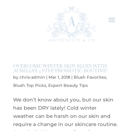
OVERCOME WINTER SKIN BLUES WITH
AURELIA’S 3 STEP PROBIOTIC ROUTINE!
by
chris-admin
|
Mar 1, 2018
|
Blush Favorites
,
Blush Top Picks
,
Expert Beauty Tips
We don’t know about you, but our skin
has been DRY lately! Cold winter
weather can be harsh on our skin and
require a change in our skincare routine.