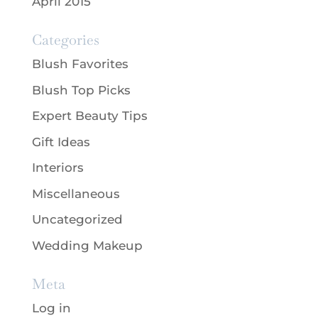
April 2015
Categories
Blush Favorites
Blush Top Picks
Expert Beauty Tips
Gift Ideas
Interiors
Miscellaneous
Uncategorized
Wedding Makeup
Meta
Log in