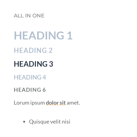
ALL IN ONE
HEADING 1
HEADING 2
HEADING 3
HEADING 4
HEADING 6
Lorum ipsum
dolor sit
amet.
Quisque velit nisi