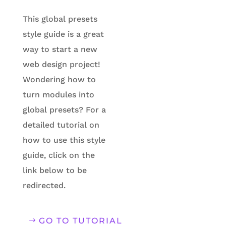
This global presets
style guide is a great
way to start a new
web design project!
Wondering how to
turn modules into
global presets?
For a
detailed tutorial on
how to use this style
guide, click on the
link below to be
redirected.
GO TO TUTORIAL