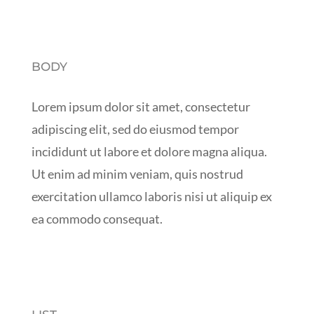
BODY
Lorem ipsum dolor sit amet, consectetur
adipiscing elit, sed do eiusmod tempor
incididunt ut labore et dolore magna aliqua.
Ut enim ad minim veniam, quis nostrud
exercitation ullamco laboris nisi ut aliquip ex
ea commodo consequat.