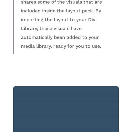
shares some of the visuals that are
included inside the layout pack. By
importing the layout to your Divi
Library, these visuals have
automatically been added to your
media library, ready for you to use.