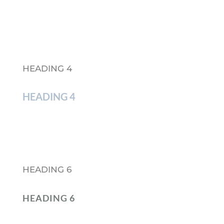
HEADING 4
HEADING 4
HEADING 6
HEADING 6