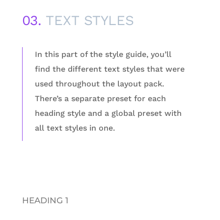
03.
TEXT STYLES
In this part of the style guide, you’ll
find the different text styles that were
used throughout the layout pack.
There’s a separate preset for each
heading style and a global preset with
all text styles in one.
HEADING 1