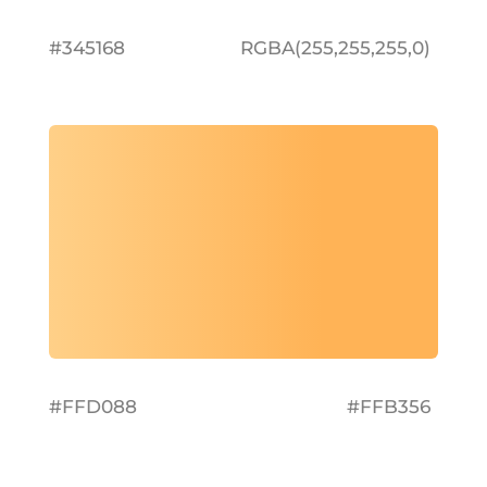
#345168
RGBA(255,255,255,0)
#FFD088
#FFB356