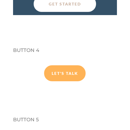
GET STARTED
BUTTON 4
LET'S TALK
BUTTON 5