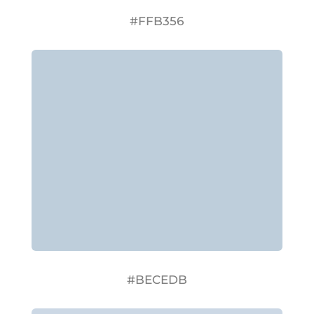
#FFB356
#BECEDB