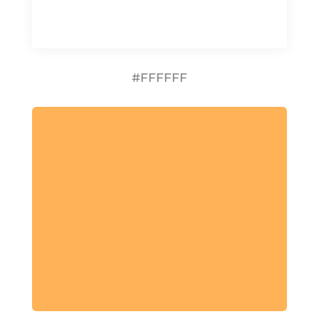
#FFFFFF