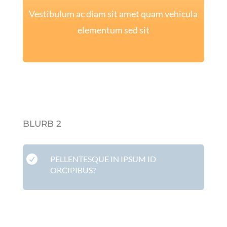
Vestibulum ac diam sit amet quam vehicula
elementum sed sit
BLURB 2

PELLENTESQUE IN IPSUM ID
ORCIPIBUS?