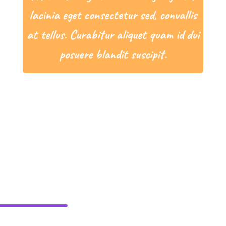
lacinia eget consectetur sed, convallis
at tellus. Curabitur aliquet quam id dui
posuere blandit suscipit.