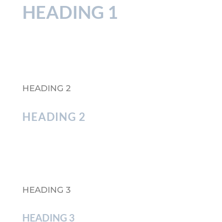
HEADING 1
HEADING 2
HEADING 2
HEADING 3
HEADING 3