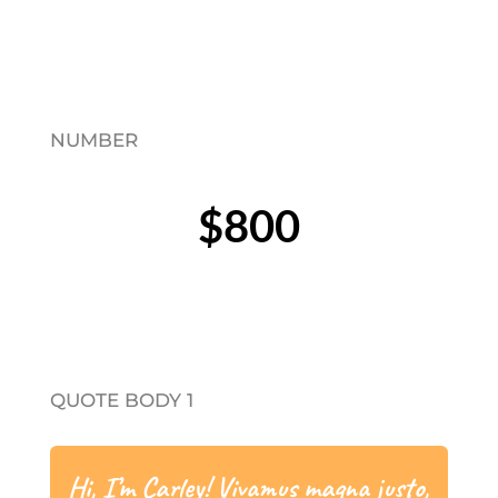
NUMBER
$800
QUOTE BODY 1
Hi, I’m Carley! Vivamus magna justo,