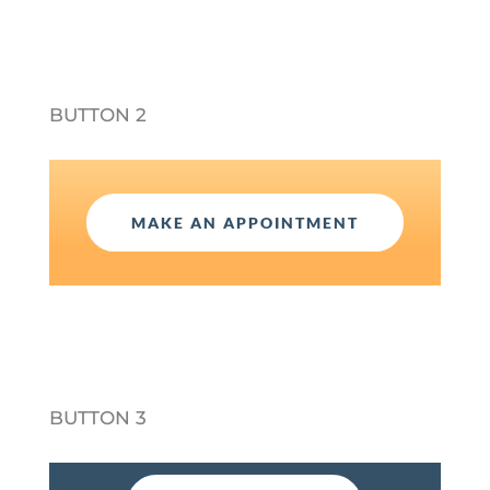
BUTTON 2
MAKE AN APPOINTMENT
BUTTON 3