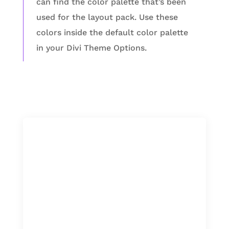
can find the color palette that’s been
used for the layout pack. Use these
colors inside the default color palette
in your Divi Theme Options.