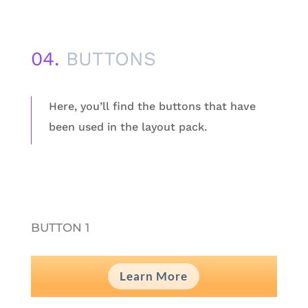
04.
BUTTONS
Here, you’ll find the buttons that have
been used in the layout pack.
BUTTON 1
Learn More