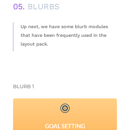
05.
BLURBS
Up next, we have some blurb modules
that have been frequently used in the
layout pack.
BLURB 1

GOAL SETTING