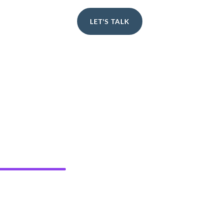
LET'S TALK