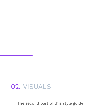
02.
VISUALS
The second part of this style guide