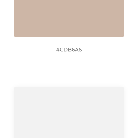
#CDB6A6