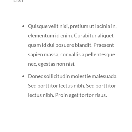
LIST
Quisque velit nisi, pretium ut lacinia in,
elementum id enim. Curabitur aliquet
quam id dui posuere blandit. Praesent
sapien massa, convallis a pellentesque
nec, egestas non nisi.
Donec sollicitudin molestie malesuada.
Sed porttitor lectus nibh. Sed porttitor
lectus nibh. Proin eget tortor risus.