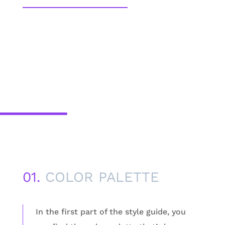
01.
COLOR PALETTE
In the first part of the style guide, you