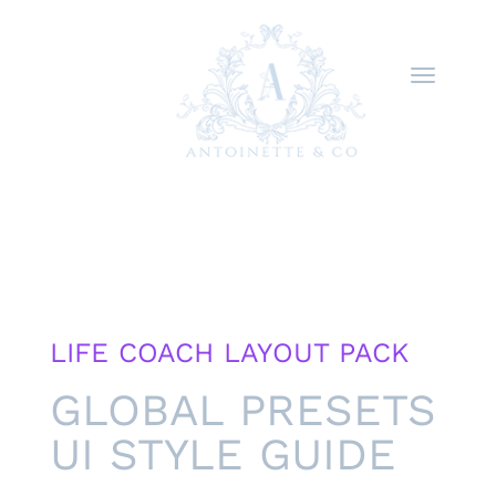
LIFE COACH LAYOUT PACK
GLOBAL PRESETS
UI STYLE GUIDE