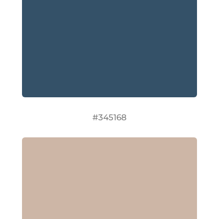
#345168