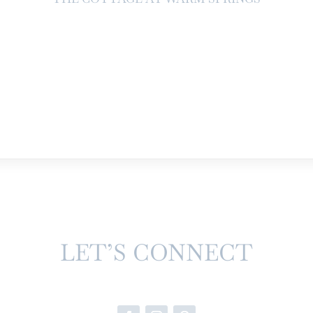
LET’S CONNECT