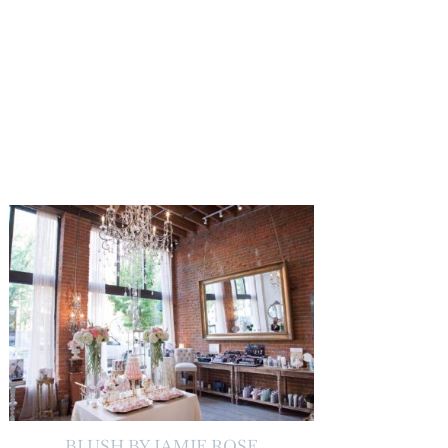
BLUSH BY JAMIE ROSE