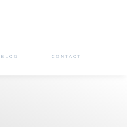
BLOG
CONTACT