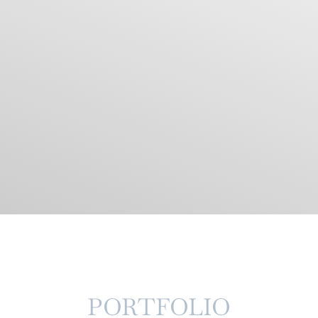
PORTFOLIO