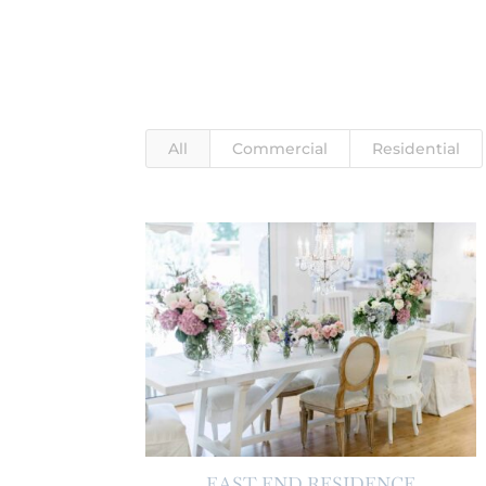
All
Commercial
Residential
EAST END RESIDENCE