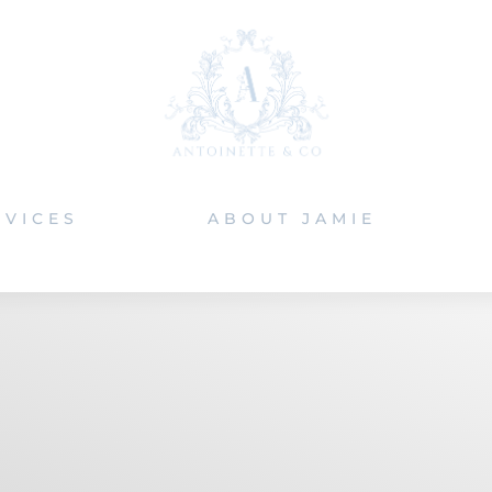
RVICES
ABOUT JAMIE