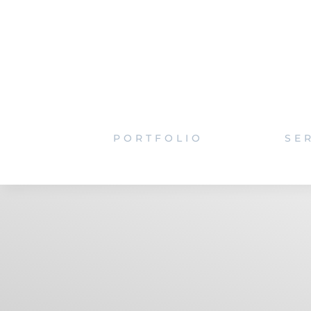
PORTFOLIO
SE