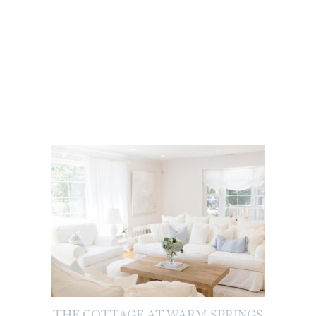
THE COTTAGE AT WARM SPRINGS