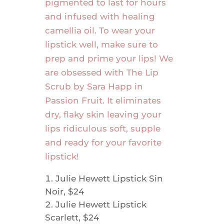
pigmented to last for hours
and infused with healing
camellia oil. To wear your
lipstick well, make sure to
prep and prime your lips! We
are obsessed with The Lip
Scrub by Sara Happ in
Passion Fruit. It eliminates
dry, flaky skin leaving your
lips ridiculous soft, supple
and ready for your favorite
lipstick!
Julie Hewett Lipstick Sin
Noir, $24
Julie Hewett Lipstick
Scarlett, $24