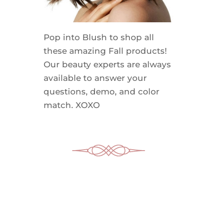
Pop into Blush to shop all
these amazing Fall products!
Our beauty experts are always
available to answer your
questions, demo, and color
match. XOXO