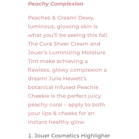
Peachy Complexion
Peaches & Cream! Dewy,
luminous, glowing skin is
what you’ll be seeing this fall.
The Cure Sheer Cream and
Jouer’s Luminizing Moisture
Tint make achieving a
flawless, glowy complexion a
dream! Julie Hewett’s
botanical infused Peachie
Cheekie is the perfect juicy
peachy coral – apply to both
your lips & cheeks for an
instant healthy glow.
Jouer Cosmetics Highligher