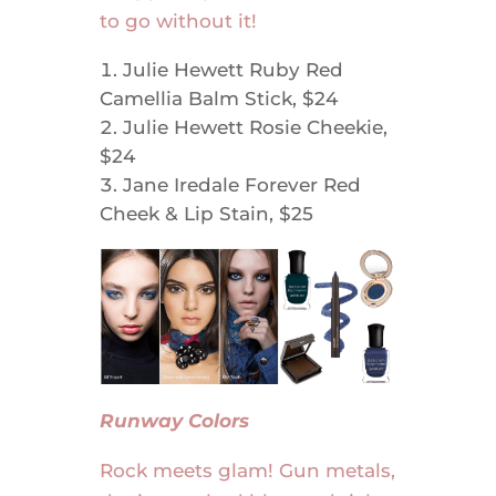
to go without it!
Julie Hewett Ruby Red
Camellia Balm Stick, $24
Julie Hewett Rosie Cheekie,
$24
Jane Iredale Forever Red
Cheek & Lip Stain, $25
Runway Colors
Rock meets glam! Gun metals,