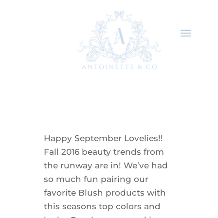
Happy September Lovelies!!
Fall 2016 beauty trends from
the runway are in! We’ve had
so much fun pairing our
favorite Blush products with
this seasons top colors and