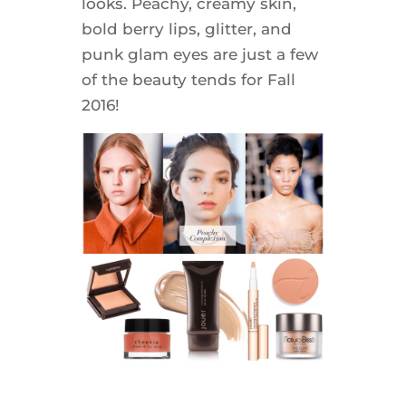
looks. Peachy, creamy skin,
bold berry lips, glitter, and
punk glam eyes are just a few
of the beauty tends for Fall
2016!