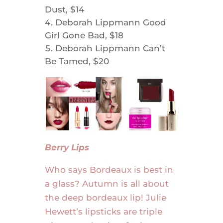
Dust, $14
Deborah Lippmann Good
Girl Gone Bad, $18
Deborah Lippmann Can’t
Be Tamed, $20
Berry Lips
Who says Bordeaux is best in
a glass? Autumn is all about
the deep bordeaux lip! Julie
Hewett’s lipsticks are triple