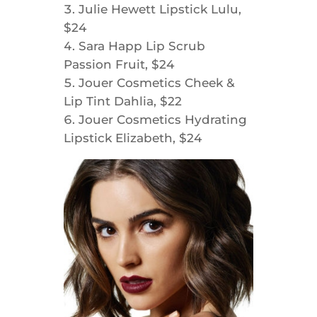
Julie Hewett Lipstick Lulu,
$24
Sara Happ Lip Scrub
Passion Fruit, $24
Jouer Cosmetics Cheek &
Lip Tint Dahlia, $22
Jouer Cosmetics Hydrating
Lipstick Elizabeth, $24