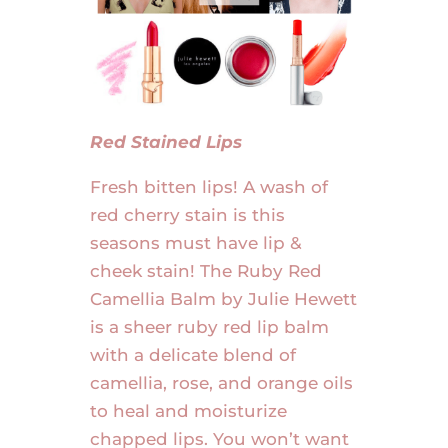
Red Stained Lips
Fresh bitten lips! A wash of
red cherry stain is this
seasons must have lip &
cheek stain! The Ruby Red
Camellia Balm by Julie Hewett
is a sheer ruby red lip balm
with a delicate blend of
camellia, rose, and orange oils
to heal and moisturize
chapped lips. You won’t want