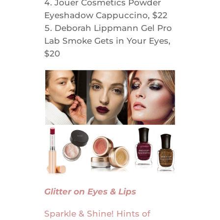
Jouer Cosmetics Powder
Eyeshadow Cappuccino, $22
Deborah Lippmann Gel Pro
Lab Smoke Gets in Your Eyes,
$20
Glitter on Eyes & Lips
Sparkle & Shine! Hints of