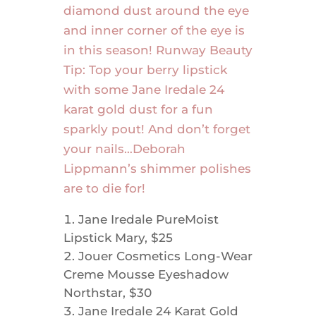
diamond dust around the eye
and inner corner of the eye is
in this season! Runway Beauty
Tip: Top your berry lipstick
with some Jane Iredale 24
karat gold dust for a fun
sparkly pout! And don’t forget
your nails…Deborah
Lippmann’s shimmer polishes
are to die for!
Jane Iredale PureMoist
Lipstick Mary, $25
Jouer Cosmetics Long-Wear
Creme Mousse Eyeshadow
Northstar, $30
Jane Iredale 24 Karat Gold