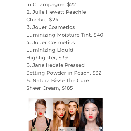
in Champagne, $22
Julie Hewett Peachie
Cheekie, $24
Jouer Cosmetics
Luminizing Moisture Tint, $40
Jouer Cosmetics
Luminizing Liquid
Highlighter, $39
Jane Iredale Pressed
Setting Powder in Peach, $32
Natura Bisse The Cure
Sheer Cream, $185