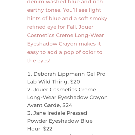
denim washed blue and rich
earthy tones. You’ll see light
hints of blue and a soft smoky
refined eye for Fall. Jouer
Cosmetics Creme Long-Wear
Eyeshadow Crayon makes it
easy to add a pop of color to
the eyes!
Deborah Lippmann Gel Pro
Lab Wild Thing, $20
Jouer Cosmetics Creme
Long-Wear Eyeshadow Crayon
Avant Garde, $24
Jane Iredale Pressed
Powder Eyeshadow Blue
Hour, $22