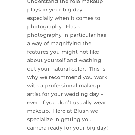
understand the role makeup
plays in your big day,
especially when it comes to
photography. Flash
photography in particular has
a way of magnifying the
features you might not like
about yourself and washing
out your natural color. This is
why we recommend you work
with a professional makeup
artist for your wedding day –
even if you don’t usually wear
makeup. Here at Blush we
specialize in getting you
camera ready for your big day!