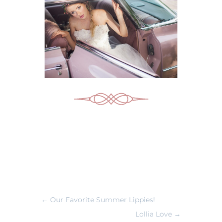
←
Our Favorite Summer Lippies!
Lollia Love
→