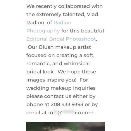
We recently collaborated with
the extremely talented, Vlad
Radion, of
Radion
Photography
for this beautiful
Editorial Bridal Photoshoot
.
Our Blush makeup artist
focused on creating a soft,
romantic, and whimsical
bridal look. We hope these
images inspire you! For
wedding makeup inquiries
please contact us either by
phone at 208.433.9393 or by
email at
in
**
@
******
co.com