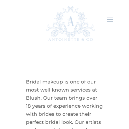
Bridal makeup is one of our
most well known services at
Blush. Our team brings over
18 years of experience working
with brides to create their
perfect bridal look. Our artists